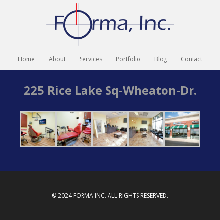
Home
About
Services
Portfolio
Blog
Contact
225 Rice Lake Sq-Wheaton-Dr.
© 2024 FORMA INC. ALL RIGHTS RESERVED.