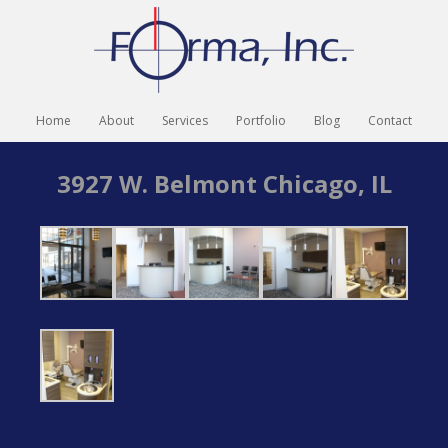
Home
About
Services
Portfolio
Blog
Contact
3927 W. Belmont Chicago, IL