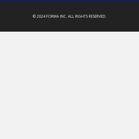
© 2024 FORMA INC. ALL RIGHTS RESERVED.