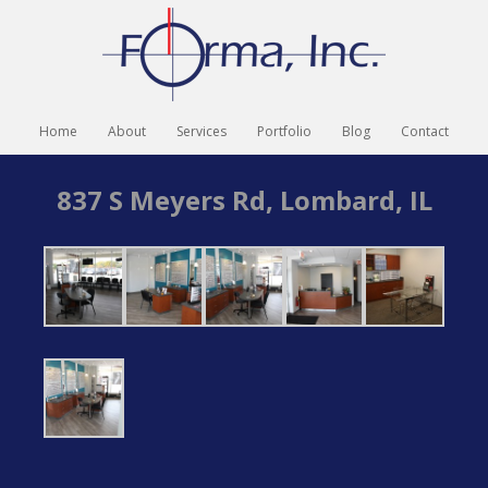
Home
About
Services
Portfolio
Blog
Contact
837 S Meyers Rd, Lombard, IL