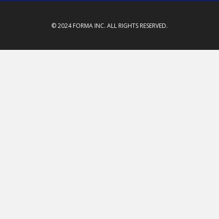
© 2024 FORMA INC. ALL RIGHTS RESERVED.