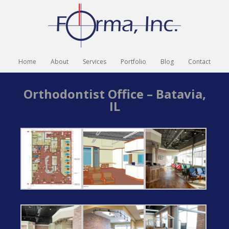
Home
About
Services
Portfolio
Blog
Contact
Orthodontist Office – Batavia,
IL