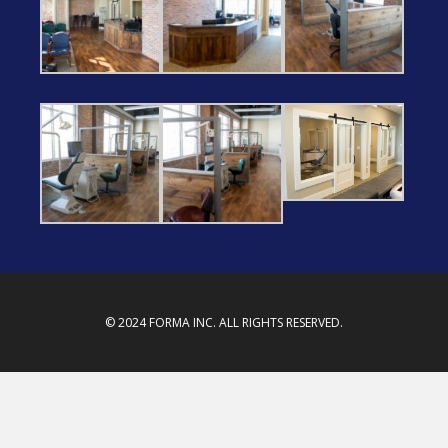
© 2024 FORMA INC. ALL RIGHTS RESERVED.